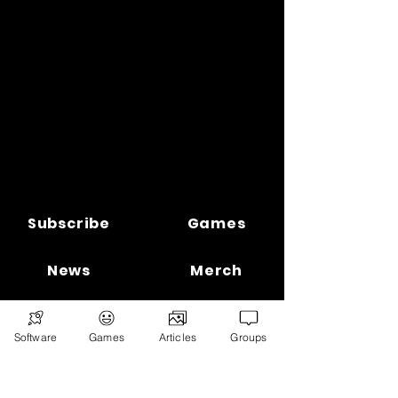
Subscribe
Games
News
Merch
📣 ADVERTISE 📣
DONATE
Software
Games
Articles
Groups
© 2026
Ryan's Digital Network.
All
rights reserved.
Digital Infohub.