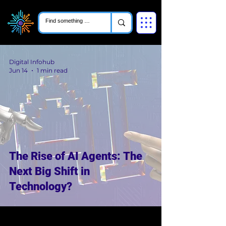
Digital Infohub
Jun 14
1 min read
The Rise of AI Agents: The
Next Big Shift in
Technology?