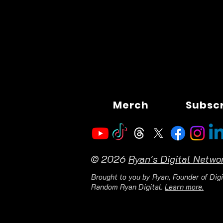
Merch
Subsc
© 2026
Ryan's Digital Netwo
Brought to you by Ryan, Founder of Digi
Random Ryan Digital.
Learn more.