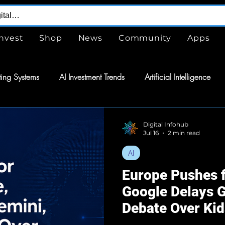
Invest
Shop
News
Community
Apps
ing Systems
AI Investment Trends
Artificial Intelligence
are
Free
Tools
GPTs
ChatGPT
Design Serv
Digital Infohub
Jul 16
2 min read
AI
nergy
Energy
Space Exploration
Wearable Technol
Europe Pushes f
Google Delays G
tomation
Semiconductors
Tech
Debate Over Ki
Continues