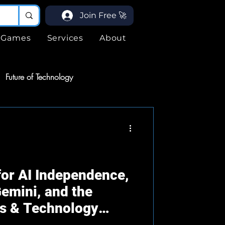
Join Free 🚀
Games
Services
About
Future of Technology
ices
Services
ogy
or AI Independence,
emini, and the
ds & Technology