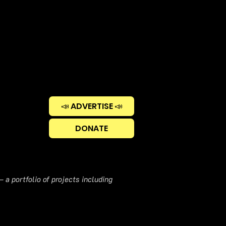
📣 ADVERTISE 📣
DONATE
 a portfolio of projects including