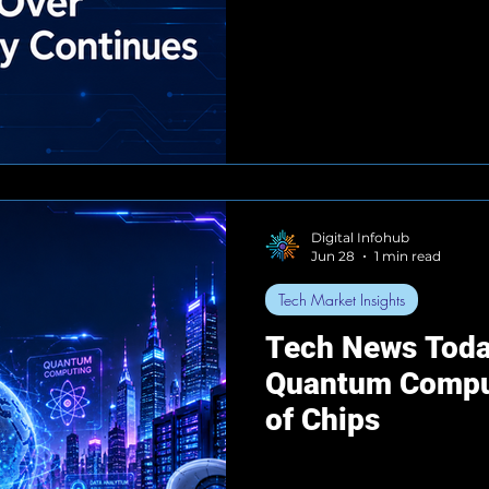
Digital Infohub
Jun 28
1 min read
Tech Market Insights
Tech News Toda
Quantum Comput
of Chips