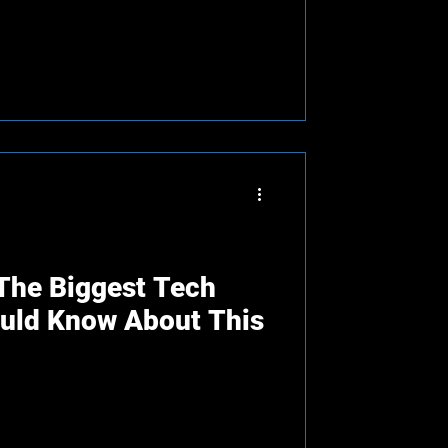
 The Biggest Tech
ould Know About This