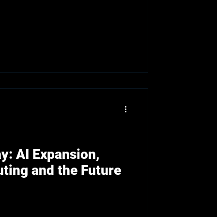
y: AI Expansion,
ing and the Future