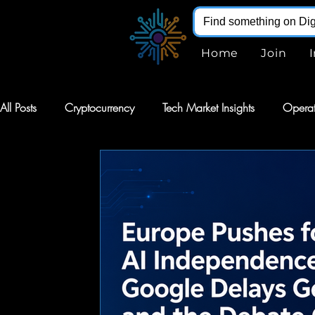
Home
Join
All Posts
Cryptocurrency
Tech Market Insights
Operat
Robotics
Markets
AI Stocks
Stocks
Softw
Digital Infohub
Virtual Reality
VR
Renewable E
Augmented Reality
AR
Robotics
Intelligent Au