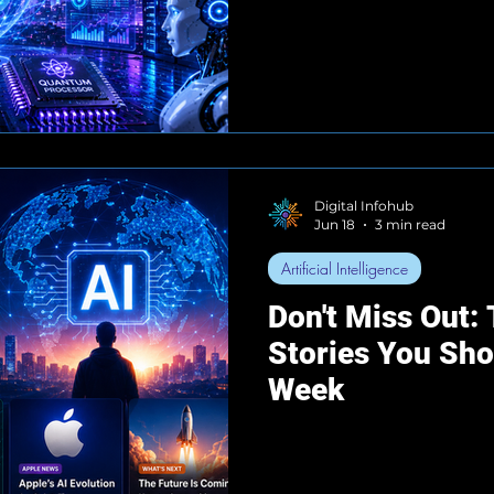
Digital Infohub
Jun 18
3 min read
Artificial Intelligence
Don't Miss Out:
Stories You Sh
Week