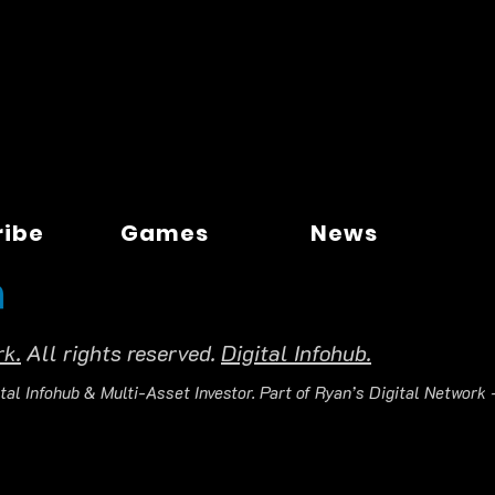
ribe
Games
News
rk.
All rights reserved.
Digital Infohub.
tal Infohub & Multi-Asset Investor. Part of Ryan’s Digital Network —