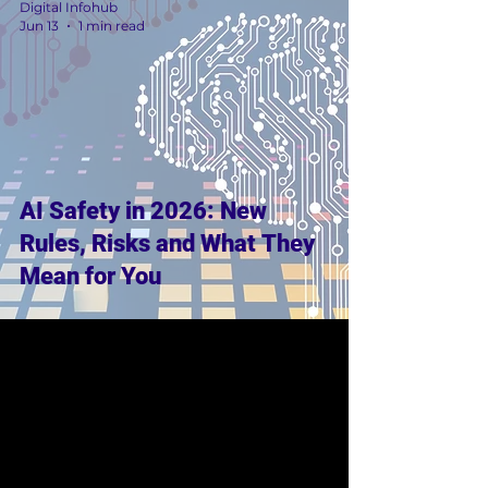
Digital Infohub
Jun 13
1 min read
AI Safety in 2026: New
Rules, Risks and What They
Mean for You