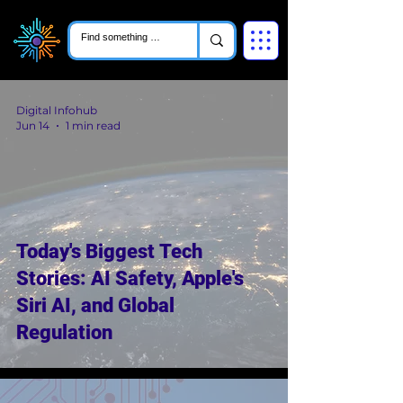
Digital Infohub
Jun 14
1 min read
Today's Biggest Tech
Stories: AI Safety, Apple's
Siri AI, and Global
Regulation