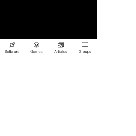
Subscribe
Games
Software
Games
Articles
Groups
News
Merch
📣 ADVERTISE 📣
DONATE
© 2026
Ryan's Digital Network.
All
rights reserved.
Digital Infohub.
Brought to you by Ryan, Founder of Digital
Infohub & Multi-Asset Investor. Part of
Ryan’s Digital Network — a portfolio of